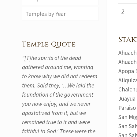
2
Temples by Year
Stak
Temple Quote
Ahuacha
"[T]he spirits of the dead
Ahuacha
gathered around me, wanting
Apopa E
to know why we did not redeem
Atiquiz
them. Said they, '…We laid the
Chalchu
foundation of the government
Juayua 
you now enjoy, and we never
Paraiso
apostatized from it, but we
San Mig
remained true to it and were
San Sal
faithful to God.' These were the
San Sal