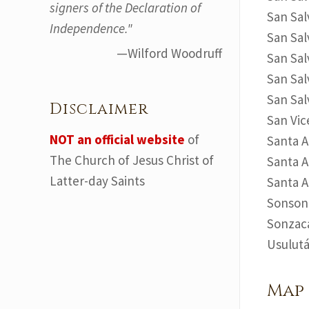
signers of the Declaration of
San Sal
Independence."
San Sal
—Wilford Woodruff
San Sal
San Sal
San Sal
Disclaimer
San Vic
NOT an official website
of
Santa A
The Church of Jesus Christ of
Santa A
Latter-day Saints
Santa A
Sonsona
Sonzaca
Usulutá
Map 