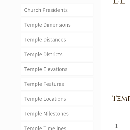
El
Church Presidents
Temple Dimensions
Temple Distances
Temple Districts
Temple Elevations
Temple Features
Temp
Temple Locations
Temple Milestones
1
Temple Timelines