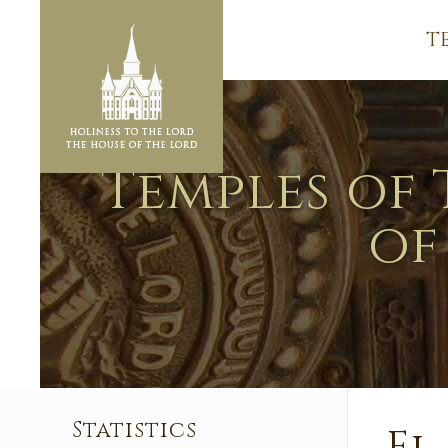
T
Temples of 
of
Statistics