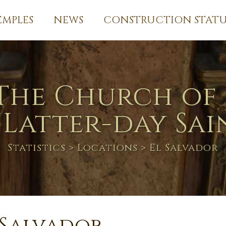
EMPLES
NEWS
CONSTRUCTION STATU
The Church of 
 Latter-day Sai
Statistics
>
Locations
> El Salvador