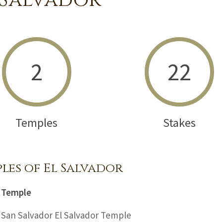
 Salvador
2
22
Temples
Stakes
les of El Salvador
Temple
San Salvador El Salvador Temple