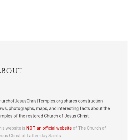
ABOUT
hurchofJesusChristTemples.org shares construction
ews, photographs, maps, and interesting facts about the
emples of the restored Church of Jesus Christ.
his website is
NOT
an official website
of The Church of
esus Christ of Latter-day Saints.