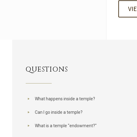
VI
QUESTIONS
What happens inside a temple?
Can I go inside a temple?
What is a temple "endowment?"