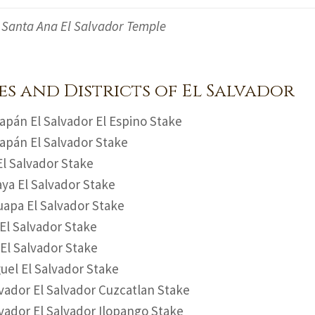
Santa Ana El Salvador Temple
es and Districts of El Salvador
pán El Salvador El Espino Stake
pán El Salvador Stake
l Salvador Stake
aya El Salvador Stake
apa El Salvador Stake
El Salvador Stake
 El Salvador Stake
uel El Salvador Stake
vador El Salvador Cuzcatlan Stake
vador El Salvador Ilopango Stake