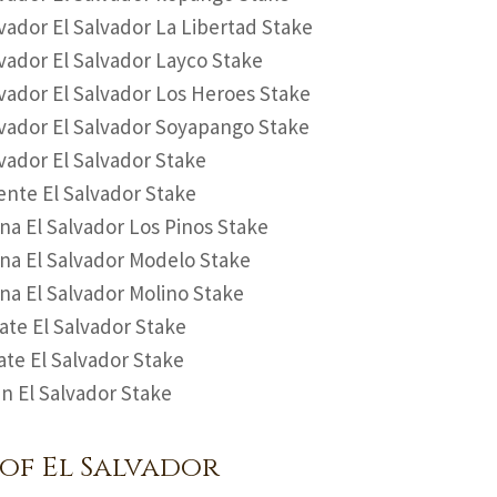
vador El Salvador La Libertad Stake
vador El Salvador Layco Stake
vador El Salvador Los Heroes Stake
vador El Salvador Soyapango Stake
vador El Salvador Stake
ente El Salvador Stake
na El Salvador Los Pinos Stake
na El Salvador Modelo Stake
na El Salvador Molino Stake
te El Salvador Stake
te El Salvador Stake
n El Salvador Stake
of El Salvador