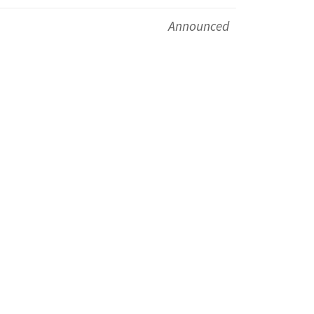
Announced