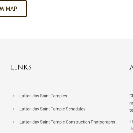
EW MAP
LINKS
Latter-day Saint Temples
C
n
Latter-day Saint Temple Schedules
t
T
Latter-day Saint Temple Construction Photographs
J