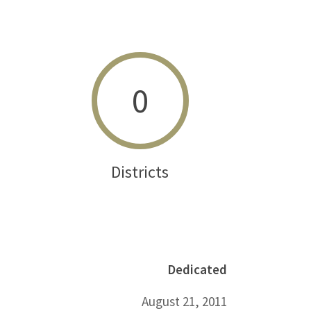
0
Districts
Dedicated
August 21, 2011