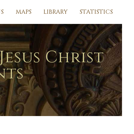
S
MAPS
LIBRARY
STATISTICS
Jesus Christ
nts