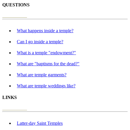
QUESTIONS
What happens inside a temple?
Can I go inside a temple?
What is a temple "endowment?"
What are "baptisms for the dead?"
What are temple garments?
What are temple weddings like?
LINKS
Latter-day Saint Temples