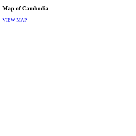
Map of Cambodia
VIEW MAP