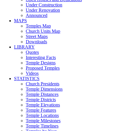
Under Construction
Under Renovation
Announced
MAPS
Temples Map
Church Units Map
Street Maps
Downloads
LIBRARY
Quotes
Interesting Facts
Temple Designs
Proposed Temples
Videos
STATISTICS
Church Presidents
Temple Dimensions
Temple Distances
Temple Districts
Temple Elevations
Temple Features
Temple Locations
Temple Milestones
Temple Timelines