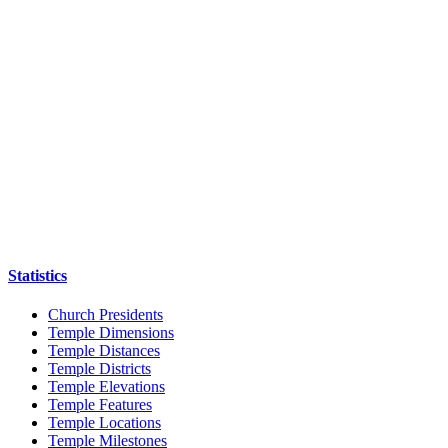
Statistics
Church Presidents
Temple Dimensions
Temple Distances
Temple Districts
Temple Elevations
Temple Features
Temple Locations
Temple Milestones