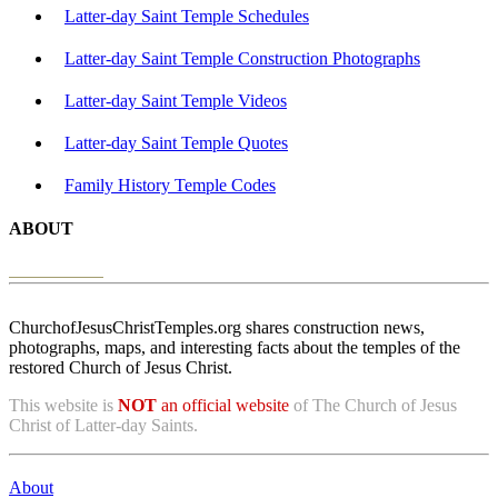
Latter-day Saint Temple Schedules
Latter-day Saint Temple Construction Photographs
Latter-day Saint Temple Videos
Latter-day Saint Temple Quotes
Family History Temple Codes
ABOUT
ChurchofJesusChristTemples.org shares construction news,
photographs, maps, and interesting facts about the temples of the
restored Church of Jesus Christ.
This website is
NOT
an official website
of The Church of Jesus
Christ of Latter-day Saints.
About