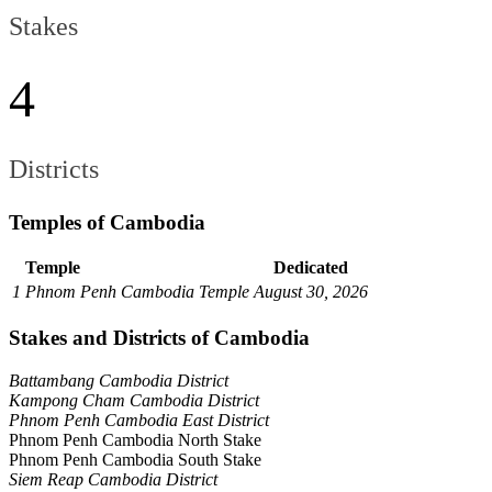
Stakes
4
Districts
Temples of Cambodia
Temple
Dedicated
1
Phnom Penh Cambodia Temple
August 30, 2026
Stakes and Districts of Cambodia
Battambang Cambodia District
Kampong Cham Cambodia District
Phnom Penh Cambodia East District
Phnom Penh Cambodia North Stake
Phnom Penh Cambodia South Stake
Siem Reap Cambodia District