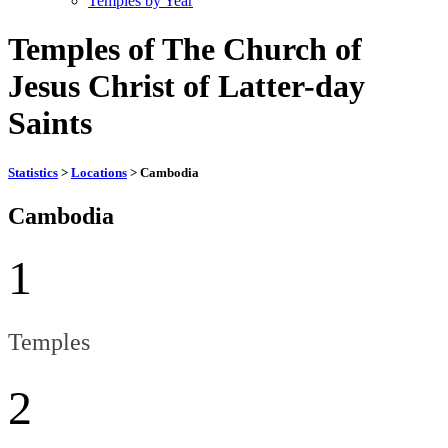
Temples by Year
Temples of The Church of
Jesus Christ of Latter-day
Saints
Statistics
>
Locations
> Cambodia
Cambodia
1
Temples
2