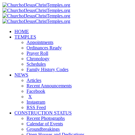
HOME
TEMPLES
Appointments
Ordinances Ready
Prayer Roll
Chronology
Schedules
Family History Codes
NEWS
Articles
Recent Announcements
Facebook
X
Instagram
RSS Feed
CONSTRUCTION STATUS
Recent Photographs
Calendar of Events
Groundbreakings
Open Houses and Dedications