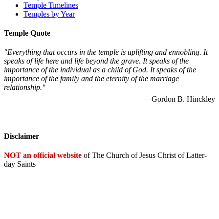
Temple Timelines
Temples by Year
Temple Quote
"Everything that occurs in the temple is uplifting and ennobling. It
speaks of life here and life beyond the grave. It speaks of the
importance of the individual as a child of God. It speaks of the
importance of the family and the eternity of the marriage
relationship."
—Gordon B. Hinckley
Disclaimer
NOT an official website
of The Church of Jesus Christ of Latter-
day Saints