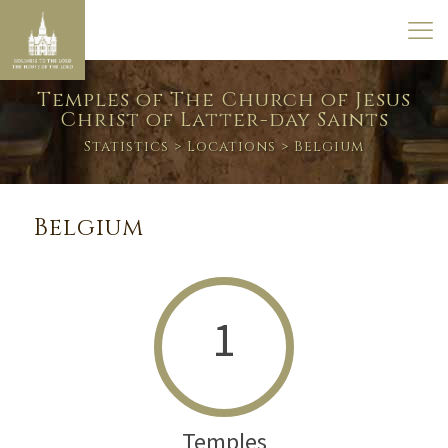
Temples of The Church of Jesus
Christ of Latter-day Saints
Statistics
>
Locations
> Belgium
Belgium
1
Temples