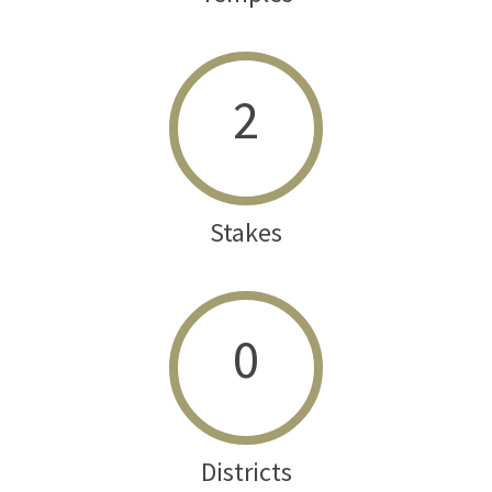
2
Stakes
0
Districts