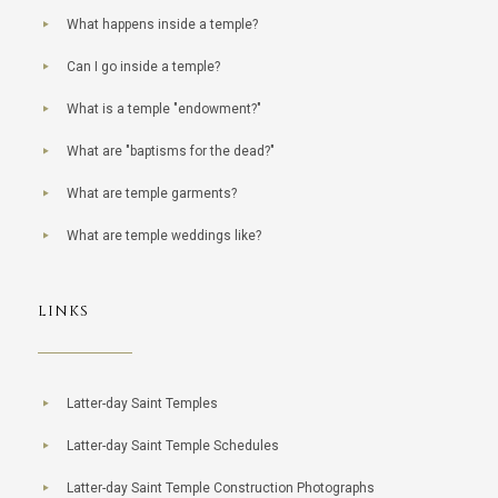
What happens inside a temple?
Can I go inside a temple?
What is a temple "endowment?"
What are "baptisms for the dead?"
What are temple garments?
What are temple weddings like?
LINKS
Latter-day Saint Temples
Latter-day Saint Temple Schedules
Latter-day Saint Temple Construction Photographs