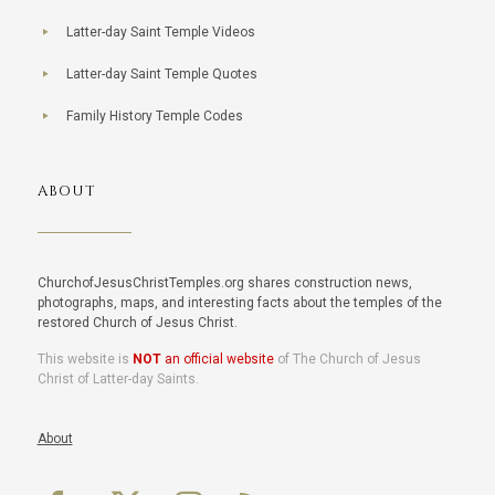
Latter-day Saint Temple Videos
Latter-day Saint Temple Quotes
Family History Temple Codes
ABOUT
ChurchofJesusChristTemples.org shares construction news,
photographs, maps, and interesting facts about the temples of the
restored Church of Jesus Christ.
This website is
NOT
an official website
of The Church of Jesus
Christ of Latter-day Saints.
About