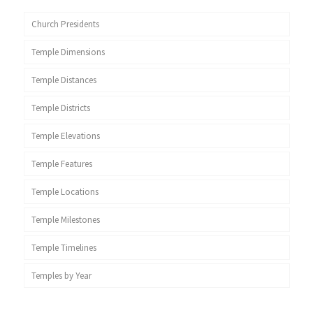
Church Presidents
Temple Dimensions
Temple Distances
Temple Districts
Temple Elevations
Temple Features
Temple Locations
Temple Milestones
Temple Timelines
Temples by Year