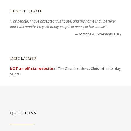
Temple Quote
"For behold, I have accepted this house, and my name shall be here;
and I will manifest myself to my people in mercy in this house."
—Doctrine & Covenants 110:7
Disclaimer
NOT an official website
of The Church of Jesus Christ of Latter-day
Saints
QUESTIONS