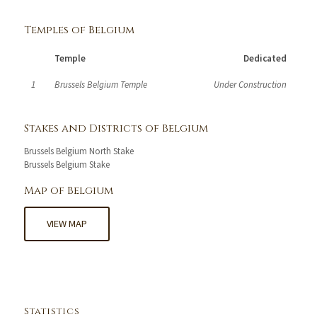
Temples of Belgium
Temple
Dedicated
1
Brussels Belgium Temple
Under Construction
Stakes and Districts of Belgium
Brussels Belgium North Stake
Brussels Belgium Stake
Map of Belgium
VIEW MAP
Statistics