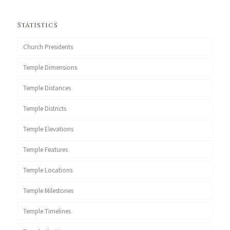
Statistics
Church Presidents
Temple Dimensions
Temple Distances
Temple Districts
Temple Elevations
Temple Features
Temple Locations
Temple Milestones
Temple Timelines