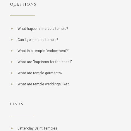
QUESTIONS
What happens inside a temple?
Can I go inside a temple?
What is a temple "endowment?"
What are "baptisms for the dead?"
What are temple garments?
What are temple weddings like?
LINKS
Latter-day Saint Temples