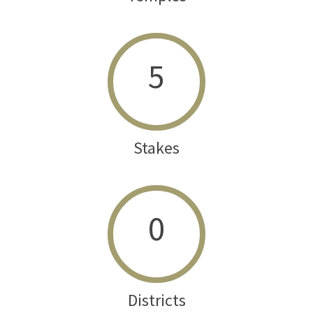
5
Stakes
0
Districts