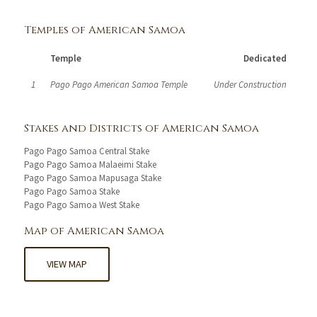
Temples of American Samoa
Temple
Dedicated
1
Pago Pago American Samoa Temple
Under Construction
Stakes and Districts of American Samoa
Pago Pago Samoa Central Stake
Pago Pago Samoa Malaeimi Stake
Pago Pago Samoa Mapusaga Stake
Pago Pago Samoa Stake
Pago Pago Samoa West Stake
Map of American Samoa
VIEW MAP