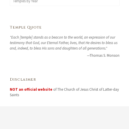
Temples by Year
Temple Quote
"Each [temple] stands as a beacon to the world, an expression of our
testimony that God, our Eternal Father, lives, that He desires to bless us
and, indeed, to bless His sons and daughters of all generations."
—Thomas S. Monson
Disclaimer
NOT an official website
of The Church of Jesus Christ of Latter-day
Saints