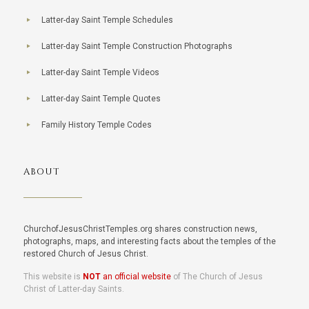
Latter-day Saint Temple Schedules
Latter-day Saint Temple Construction Photographs
Latter-day Saint Temple Videos
Latter-day Saint Temple Quotes
Family History Temple Codes
ABOUT
ChurchofJesusChristTemples.org shares construction news,
photographs, maps, and interesting facts about the temples of the
restored Church of Jesus Christ.
This website is
NOT
an official website
of The Church of Jesus
Christ of Latter-day Saints.