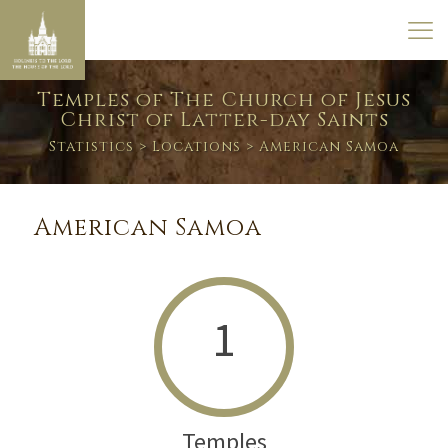
Temples of The Church of Jesus
Christ of Latter-day Saints
Statistics
>
Locations
> American Samoa
American Samoa
1
Temples