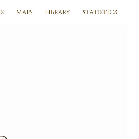
S
MAPS
LIBRARY
STATISTICS