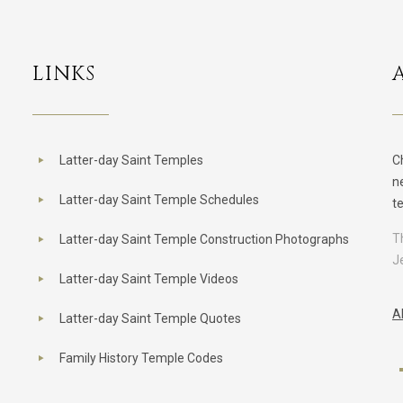
LINKS
Latter-day Saint Temples
C
n
Latter-day Saint Temple Schedules
t
T
Latter-day Saint Temple Construction Photographs
J
Latter-day Saint Temple Videos
A
Latter-day Saint Temple Quotes
Family History Temple Codes