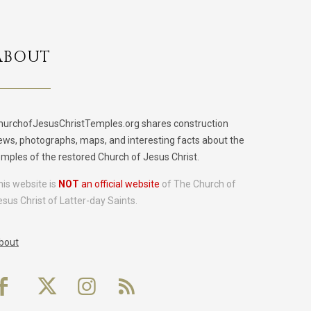
ABOUT
hurchofJesusChristTemples.org shares construction
ews, photographs, maps, and interesting facts about the
emples of the restored Church of Jesus Christ.
his website is
NOT
an official website
of The Church of
esus Christ of Latter-day Saints.
bout