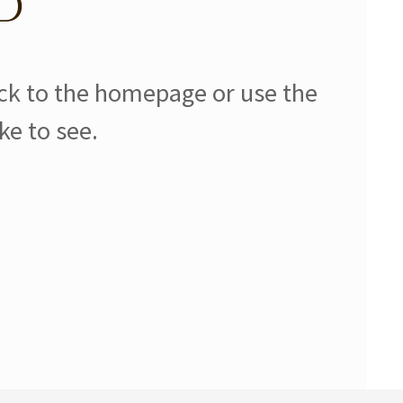
d
ack to the homepage or use the
ke to see.