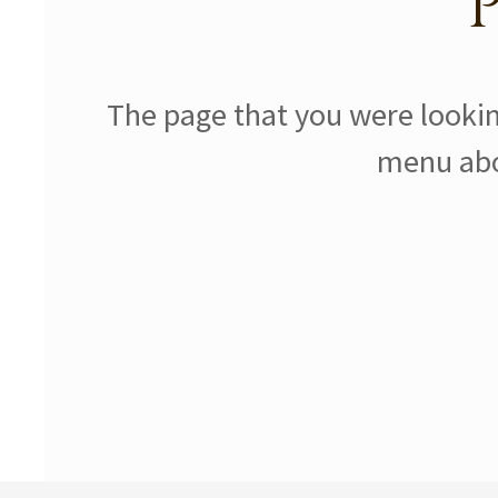
The page that you were lookin
menu abov