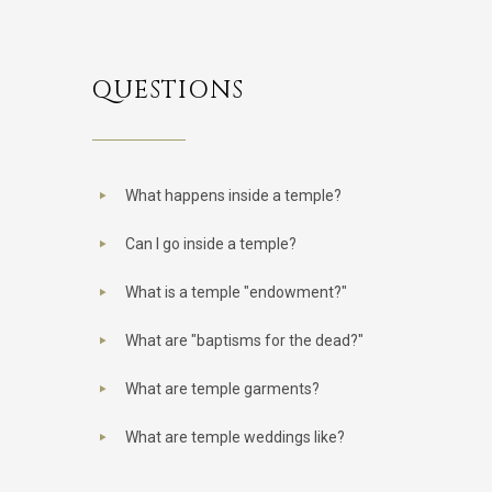
QUESTIONS
What happens inside a temple?
Can I go inside a temple?
What is a temple "endowment?"
What are "baptisms for the dead?"
What are temple garments?
What are temple weddings like?