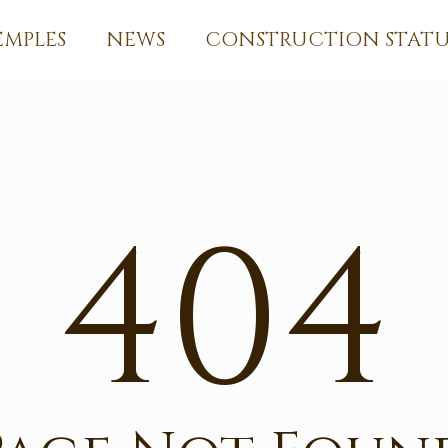
EMPLES
NEWS
CONSTRUCTION STATU
404