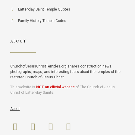
Latter-day Saint Temple Quotes
Family History Temple Codes
ABOUT
ChurchofJesusChristTemples.org shares construction news,
photographs, maps, and interesting facts about the temples of the
restored Church of Jesus Christ.
This website is
NOT
an official website
of The Church of Jesus
Christ of Latter-day Saints.
About