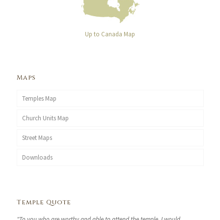
Up to Canada Map
Maps
Temples Map
Church Units Map
Street Maps
Downloads
Temple Quote
"To you who are worthy and able to attend the temple, I would