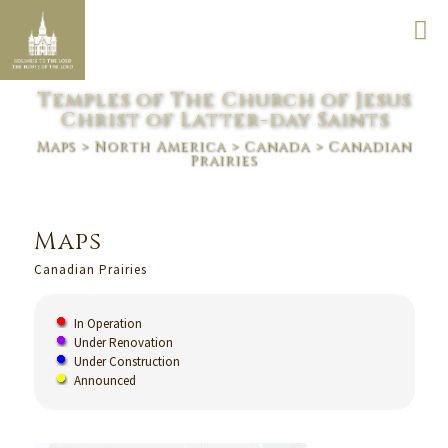
Temples of The Church of Jesus
Christ of Latter-day Saints
Maps
>
North America
>
Canada
> Canadian
Prairies
Maps
Canadian Prairies
In Operation
Under Renovation
Under Construction
Announced