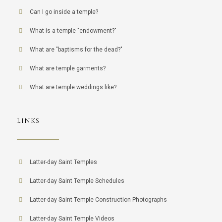
Can I go inside a temple?
What is a temple "endowment?"
What are "baptisms for the dead?"
What are temple garments?
What are temple weddings like?
LINKS
Latter-day Saint Temples
Latter-day Saint Temple Schedules
Latter-day Saint Temple Construction Photographs
Latter-day Saint Temple Videos