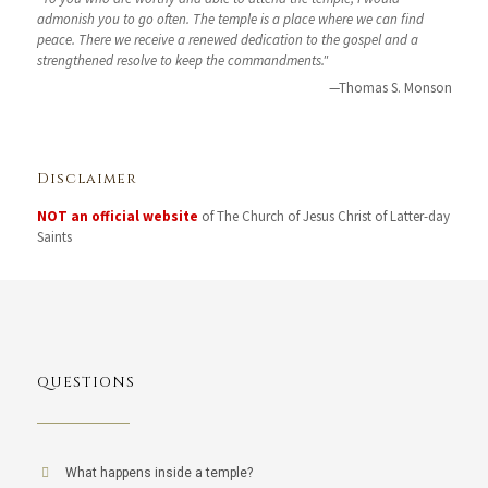
admonish you to go often. The temple is a place where we can find
peace. There we receive a renewed dedication to the gospel and a
strengthened resolve to keep the commandments."
—Thomas S. Monson
Disclaimer
NOT an official website
of The Church of Jesus Christ of Latter-day
Saints
QUESTIONS
What happens inside a temple?