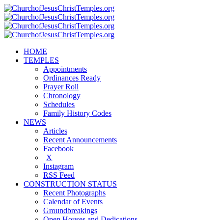
HOME
TEMPLES
Appointments
Ordinances Ready
Prayer Roll
Chronology
Schedules
Family History Codes
NEWS
Articles
Recent Announcements
Facebook
X
Instagram
RSS Feed
CONSTRUCTION STATUS
Recent Photographs
Calendar of Events
Groundbreakings
Open Houses and Dedications