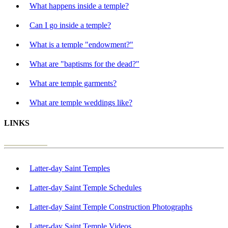
What happens inside a temple?
Can I go inside a temple?
What is a temple "endowment?"
What are "baptisms for the dead?"
What are temple garments?
What are temple weddings like?
LINKS
Latter-day Saint Temples
Latter-day Saint Temple Schedules
Latter-day Saint Temple Construction Photographs
Latter-day Saint Temple Videos