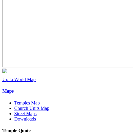
Up to World Map
Maps
Temples Map
Church Units Map
Street Maps
Downloads
Temple Quote