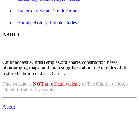
Latter-day Saint Temple Quotes
Family History Temple Codes
ABOUT
ChurchofJesusChristTemples.org shares construction news,
photographs, maps, and interesting facts about the temples of the
restored Church of Jesus Christ.
This website is
NOT
an official website
of The Church of Jesus
Christ of Latter-day Saints.
About