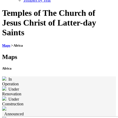
Temples by Year
Temples of The Church of
Jesus Christ of Latter-day
Saints
Maps
> Africa
Maps
Africa
In
Operation
Under
Renovation
Under
Construction
Announced