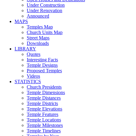
Under Construction
Under Renovation
Announced
MAPS
Temples Map
Church Units Map
Street Maps
Downloads
LIBRARY
Quotes
Interesting Facts
Temple Designs
Proposed Temples
Videos
STATISTICS
Church Presidents
Temple Dimensions
Temple Distances
Temple Districts
Temple Elevations
Temple Features
Temple Locations
Temple Milestones
Temple Timelines