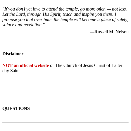
"If you don’t yet love to attend the temple, go more often — not less.
Let the Lord, through His Spirit, teach and inspire you there. I
promise you that over time, the temple will become a place of safety,
solace and revelation."
—Russell M. Nelson
Disclaimer
NOT an official website
of The Church of Jesus Christ of Latter-
day Saints
QUESTIONS