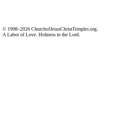
© 1998–2026 ChurchofJesusChristTemples.org.
A Labor of Love. Holiness to the Lord.