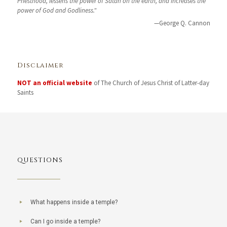
Priesthood, lessens the power of Satan on the earth, and increases the
power of God and Godliness."
—George Q. Cannon
Disclaimer
NOT an official website
of The Church of Jesus Christ of Latter-day
Saints
QUESTIONS
What happens inside a temple?
Can I go inside a temple?