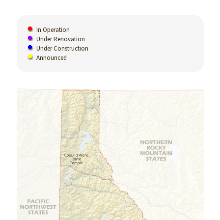
In Operation
Under Renovation
Under Construction
Announced