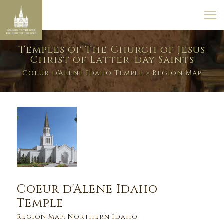
Temples of The Church of Jesus
Christ of Latter-day Saints
Coeur d'Alene Idaho Temple
> Region Map
Coeur d'Alene Idaho
Temple
Region Map: Northern Idaho