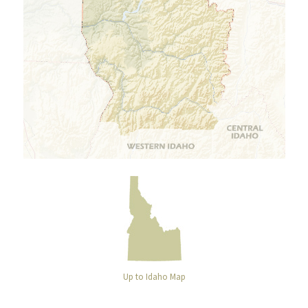
Up to Idaho Map