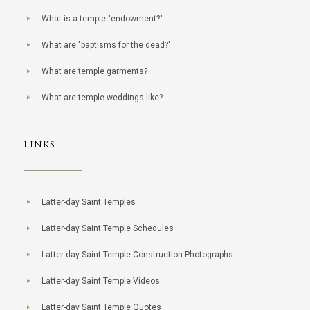
What is a temple "endowment?"
What are "baptisms for the dead?"
What are temple garments?
What are temple weddings like?
LINKS
Latter-day Saint Temples
Latter-day Saint Temple Schedules
Latter-day Saint Temple Construction Photographs
Latter-day Saint Temple Videos
Latter-day Saint Temple Quotes