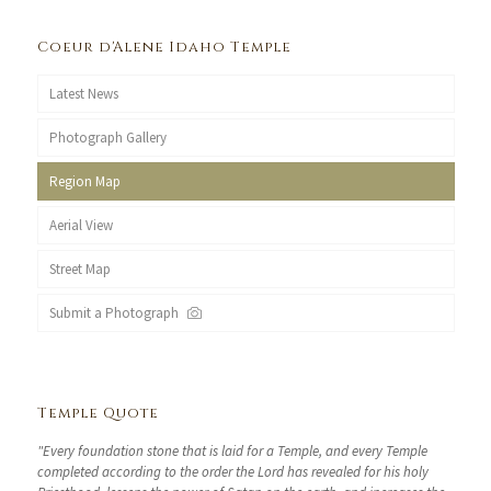
Coeur d'Alene Idaho Temple
Latest News
Photograph Gallery
Region Map
Aerial View
Street Map
Submit a Photograph
Temple Quote
"Every foundation stone that is laid for a Temple, and every Temple
completed according to the order the Lord has revealed for his holy