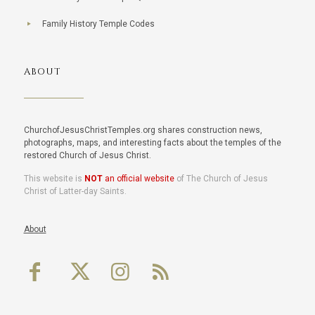
Family History Temple Codes
ABOUT
ChurchofJesusChristTemples.org shares construction news,
photographs, maps, and interesting facts about the temples of the
restored Church of Jesus Christ.
This website is
NOT
an official website
of The Church of Jesus
Christ of Latter-day Saints.
About