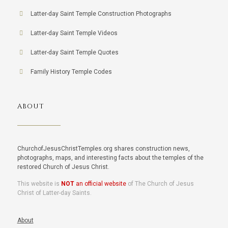
Latter-day Saint Temple Construction Photographs
Latter-day Saint Temple Videos
Latter-day Saint Temple Quotes
Family History Temple Codes
ABOUT
ChurchofJesusChristTemples.org shares construction news,
photographs, maps, and interesting facts about the temples of the
restored Church of Jesus Christ.
This website is
NOT
an official website
of The Church of Jesus
Christ of Latter-day Saints.
About