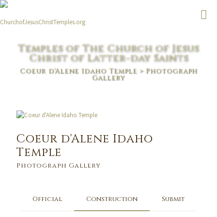
Temples of The Church of Jesus
Christ of Latter-day Saints
Coeur d'Alene Idaho Temple
> Photograph
Gallery
Coeur d'Alene Idaho
Temple
Photograph Gallery
Official
Construction
Submit