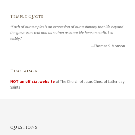
Temple Quote
"Each of our temples is an expression of our testimony that life beyond
the grave is as real and as certain as is our life here on earth. I so
testify."
—Thomas S. Monson
Disclaimer
NOT an official website
of The Church of Jesus Christ of Latter-day
Saints
QUESTIONS