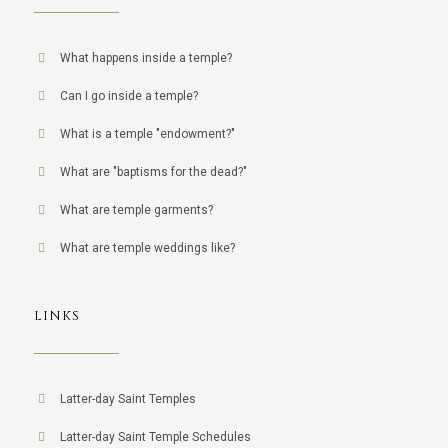
What happens inside a temple?
Can I go inside a temple?
What is a temple "endowment?"
What are "baptisms for the dead?"
What are temple garments?
What are temple weddings like?
LINKS
Latter-day Saint Temples
Latter-day Saint Temple Schedules