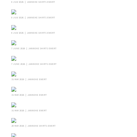
8 JULY 2026 | JANNEKE SHIRTS EWERT
8 JULY 2026 | JANNEKE SHIRTS EWERT
8 JULY 2026 | JANNEKE SHIRTS EWERT
7 JUNE 2026 | JANNEKE SHIRTS EWERT
7 JUNE 2026 | JANNEKE SHIRTS EWERT
31 MAY 2026 | JANNEKE EWERT
31 MAY 2026 | JANNEKE EWERT
31 MAY 2026 | JANNEKE EWERT
20 MAY 2026 | JANNEKE SHIRTS EWERT