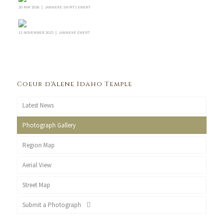
20 MAY 2026 | JANNEKE SHIRTS EWERT
11 NOVEMBER 2025 | JANNEKE EWERT
Coeur d'Alene Idaho Temple
Latest News
Photograph Gallery
Region Map
Aerial View
Street Map
Submit a Photograph