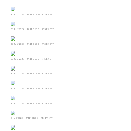
31 JULY 2026 | JANNEKE SHIRTS EWERT
31 JULY 2026 | JANNEKE SHIRTS EWERT
31 JULY 2026 | JANNEKE SHIRTS EWERT
31 JULY 2026 | JANNEKE SHIRTS EWERT
31 JULY 2026 | JANNEKE SHIRTS EWERT
31 JULY 2026 | JANNEKE SHIRTS EWERT
31 JULY 2026 | JANNEKE SHIRTS EWERT
8 JULY 2026 | JANNEKE SHIRTS EWERT