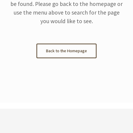
be found. Please go back to the homepage or
use the menu above to search for the page
you would like to see.
Back to the Homepage