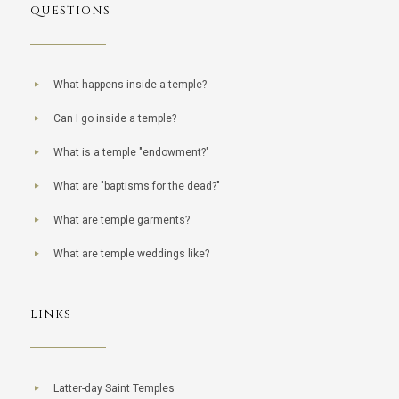
QUESTIONS
What happens inside a temple?
Can I go inside a temple?
What is a temple "endowment?"
What are "baptisms for the dead?"
What are temple garments?
What are temple weddings like?
LINKS
Latter-day Saint Temples