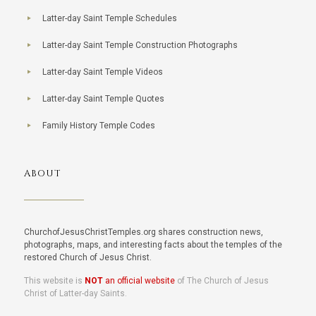
Latter-day Saint Temple Schedules
Latter-day Saint Temple Construction Photographs
Latter-day Saint Temple Videos
Latter-day Saint Temple Quotes
Family History Temple Codes
ABOUT
ChurchofJesusChristTemples.org shares construction news,
photographs, maps, and interesting facts about the temples of the
restored Church of Jesus Christ.
This website is
NOT
an official website
of The Church of Jesus
Christ of Latter-day Saints.