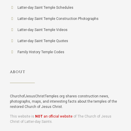
Latter-day Saint Temple Schedules
Latter-day Saint Temple Construction Photographs
Latter-day Saint Temple Videos
Latter-day Saint Temple Quotes
Family History Temple Codes
ABOUT
ChurchofJesusChristTemples.org shares construction news,
photographs, maps, and interesting facts about the temples of the
restored Church of Jesus Christ.
This website is
NOT
an official website
of The Church of Jesus
Christ of Latter-day Saints.