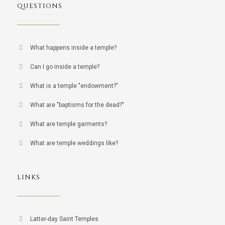
QUESTIONS
What happens inside a temple?
Can I go inside a temple?
What is a temple "endowment?"
What are "baptisms for the dead?"
What are temple garments?
What are temple weddings like?
LINKS
Latter-day Saint Temples