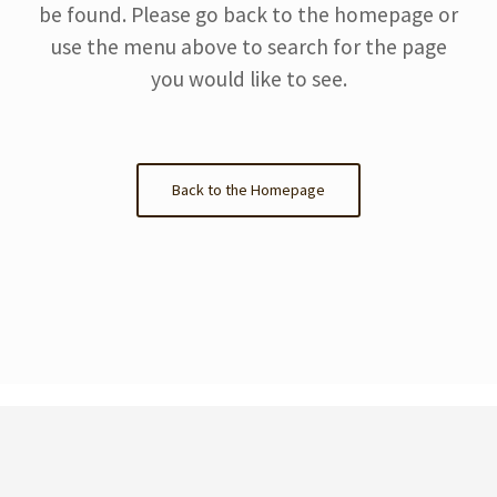
be found. Please go back to the homepage or
use the menu above to search for the page
you would like to see.
Back to the Homepage