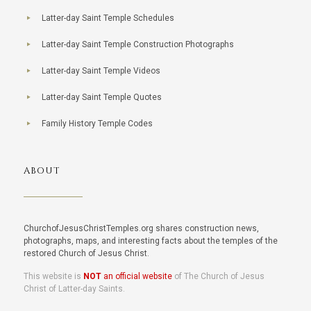
Latter-day Saint Temple Schedules
Latter-day Saint Temple Construction Photographs
Latter-day Saint Temple Videos
Latter-day Saint Temple Quotes
Family History Temple Codes
ABOUT
ChurchofJesusChristTemples.org shares construction news,
photographs, maps, and interesting facts about the temples of the
restored Church of Jesus Christ.
This website is
NOT
an official website
of The Church of Jesus
Christ of Latter-day Saints.