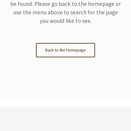
be found. Please go back to the homepage or
use the menu above to search for the page
you would like to see.
Back to the Homepage