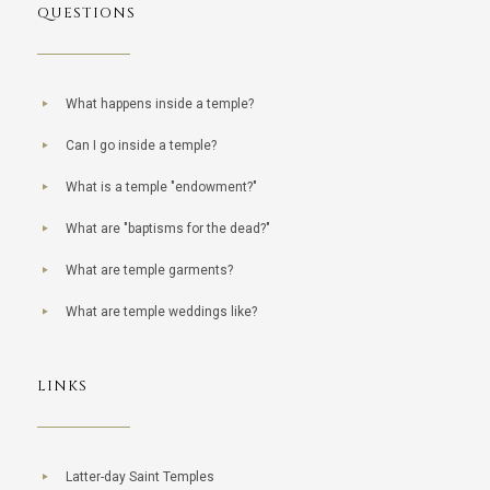
QUESTIONS
What happens inside a temple?
Can I go inside a temple?
What is a temple "endowment?"
What are "baptisms for the dead?"
What are temple garments?
What are temple weddings like?
LINKS
Latter-day Saint Temples